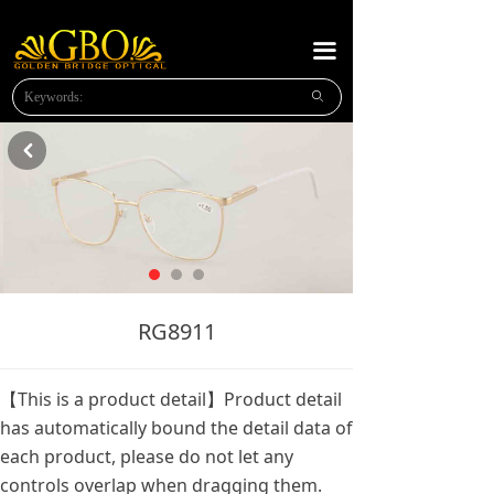
HOME
끀
ABOUT US
ꄙ
NEW PRODUCTS
낒
PLASTIC READING
METAL READING
METAL SUNGLASSES
NEWS
RG8911
MESSAGE
【This is a product detail】Product detail
CONTACT US
has automatically bound the detail data of
each product, please do not let any
OPTICAl FRAMES
controls overlap when dragging them.