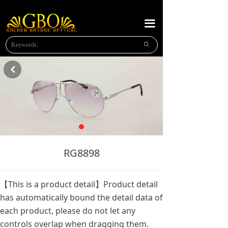
HOME
끀
ABOUT US
ꄙ
NEW PRODUCTS
낒
PLASTIC READING
METAL READING
METAL SUNGLASSES
NEWS
RG8898
MESSAGE
【This is a product detail】Product detail
CONTACT US
has automatically bound the detail data of
each product, please do not let any
OPTICAl FRAMES
controls overlap when dragging them.