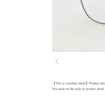
ꁆ
【This is a product detail】Product detai
You must set the style of product deta