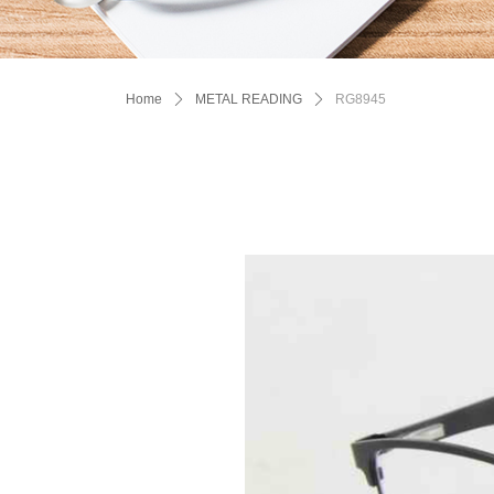
Home
ꄲ
METAL READING
ꄲ
RG8945