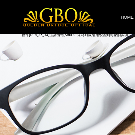
HOME
控件[tem_25_34]渲染出错,Source:未将对象引用设置到对象的实例。
控件[tem_25_34]渲染出错,Source:未将对象引用设置到对象的实例。