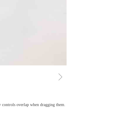
ꁇ
ny controls overlap when dragging them.