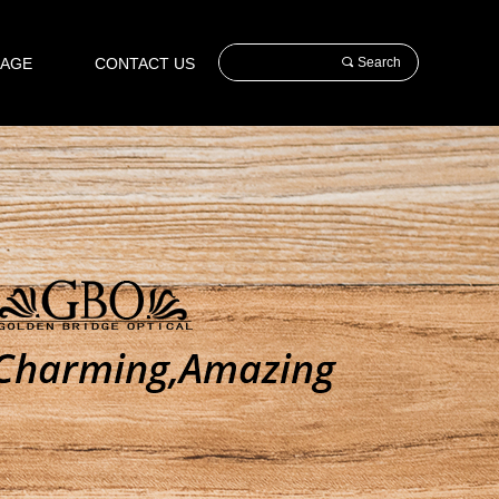
AGE
CONTACT US
끠
Search