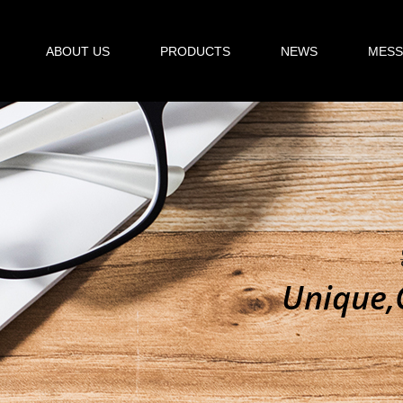
ABOUT US
PRODUCTS
NEWS
MESS