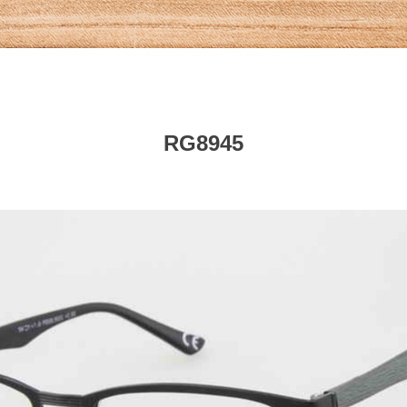
RG8945