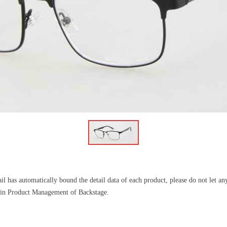
l has automatically bound the detail data of each product, please do not let a
il in Product Management of Backstage.