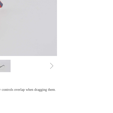
ꁇ
ny controls overlap when dragging them.