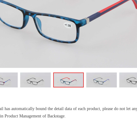
l has automatically bound the detail data of each product, please do not let a
il in Product Management of Backstage.