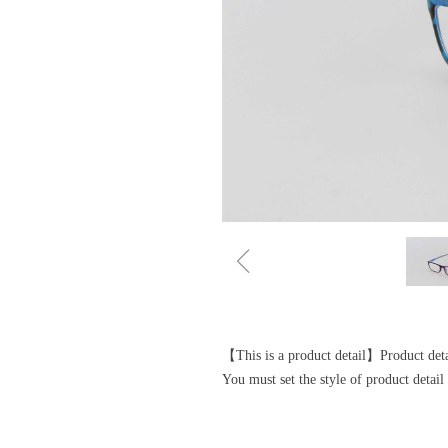
ꁆ
【This is a product detail】Product detai
You must set the style of product deta