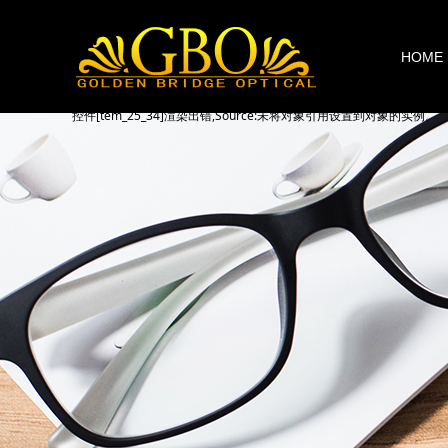
HOME
控件[tem_25_34]渲染出错,Source:未将对象引用设置到对象的实例。
控件[tem_25_34]渲染出错,Source:未将对象引用设置到对象的实例。