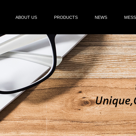
ABOUT US
PRODUCTS
NEWS
MESS