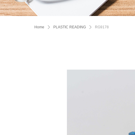
Home
ꄲ
PLASTIC READING
ꄲ
RG9178