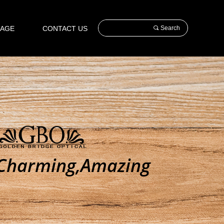
AGE
CONTACT US
끠
Search