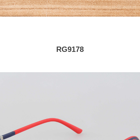
RG9178