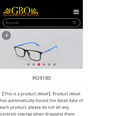
HOME
끀
ABOUT US
ꄙ
NEW PRODUCTS
낒
PLASTIC READING
METAL READING
METAL SUNGLASSES
NEWS
RG9180
MESSAGE
【This is a product detail】Product detail
CONTACT US
has automatically bound the detail data of
each product, please do not let any
OPTICAl FRAMES
controls overlap when dragging them.