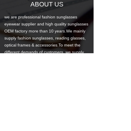
ABOUT US
we are professional fashion sunglasses
eyewear supplier and high quality sunglasses
OEM factory more than 10 years.We mainly
supply fashion sunglasses, reading glasses,
optical frames & accessories.To meet the
different demands of customers, we supply
different quality level products with good
price. We promise, you will get what you pay
for.We are certified to ISO 9001:2008 and
factory meet BSCI,WALMART,DISNEY
standard, our products have acquired the CE
Certification.
News Center