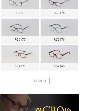
RG9179
RG9178
RG9177
RG9176
RG9174
RG9160
SEE MORE