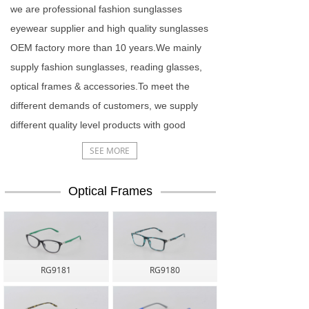
we are professional fashion sunglasses
eyewear supplier and high quality sunglasses
OEM factory more than 10 years.We mainly
supply fashion sunglasses, reading glasses,
optical frames & accessories.To meet the
different demands of customers, we supply
different quality level products with good
price.
SEE MORE
Optical Frames
RG9181
RG9180