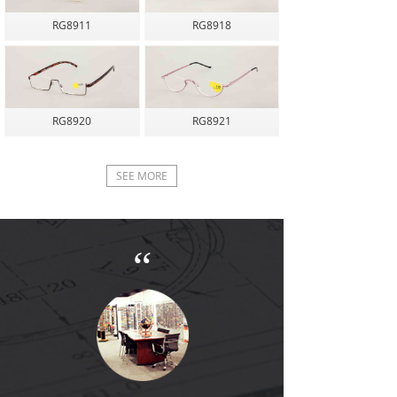
RG8911
RG8918
RG8920
RG8921
SEE MORE
“