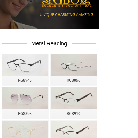
UNIQUE CHARMING AMAZING
UNIQUE CHARMING AMAZING
Metal Reading
RG8945
RG8896
RG8898
RG8910