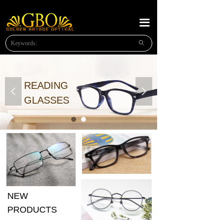
HOME
끀
ABOUT US
ꄙ
NEW PRODUCTS
PLASTIC READING
READING
넳
넲
METAL READING
GLASSES
METAL SUNGLASSES
NEWS
MESSAGE
CONTACT US
NEW
OPTICAl FRAMES
PRODUCTS